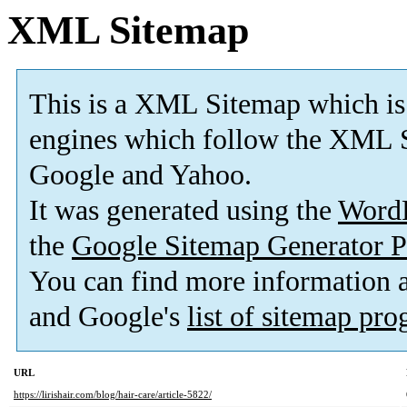
XML Sitemap
This is a XML Sitemap which is
engines which follow the XML S
Google and Yahoo.
It was generated using the
Word
the
Google Sitemap Generator P
You can find more information
and Google's
list of sitemap pr
URL
https://lirishair.com/blog/hair-care/article-5822/