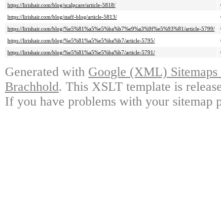
https://lirishair.com/blog/scalpcare/article-5818/
https://lirishair.com/blog/staff-blog/article-5813/
https://lirishair.com/blog/%e5%81%a5%e5%ba%b7%e9%a3%9f%e5%93%81/article-5799/
https://lirishair.com/blog/%e5%81%a5%e5%ba%b7/article-5795/
https://lirishair.com/blog/%e5%81%a5%e5%ba%b7/article-5791/
Generated with
Google (XML) Sitemaps G
Brachhold
. This XSLT template is releas
If you have problems with your sitemap p